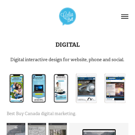
DIGITAL
Digital interactive design for website, phone and social.
Best Buy Canada digital marketing.