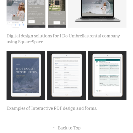
Digital design solutions for I Do Umbrellas rental company
using SquareSpace.
Examples of Interactive PDF design and forms.
↑
Back to Top